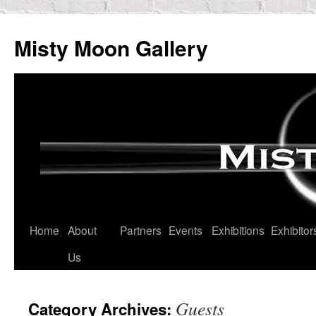
Skip
to
Misty Moon Gallery
content
Home
About
Partners
Events
Exhibitions
Exhibitor
Us
Guests
Category Archives: