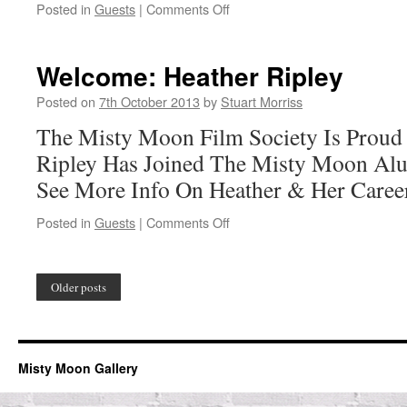
on
Posted in
Guests
|
Comments Off
Welcome:
Sarah
Douglas
Welcome: Heather Ripley
Posted on
7th October 2013
by
Stuart Morriss
The Misty Moon Film Society Is Proud
Ripley Has Joined The Misty Moon Alu
See More Info On Heather & Her Caree
on
Posted in
Guests
|
Comments Off
Welcome:
Heather
Ripley
Older posts
Misty Moon Gallery