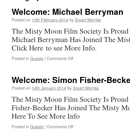
Welcome: Michael Berryman
Posted on
13th February 2014
by
Stuart Morriss
The Misty Moon Film Society Is Proud
Michael Berryman Has Joined The Mis
Click Here to see More Info.
on
Posted in
Guests
|
Comments Off
Welcome:
Michael
Berryman
Welcome: Simon Fisher-Becke
Posted on
14th January 2014
by
Stuart Morriss
The Misty Moon Film Society Is Prou
Fisher-Becker Has Joined The Misty M
Here To See More Info
on
Posted in
Guests
|
Comments Off