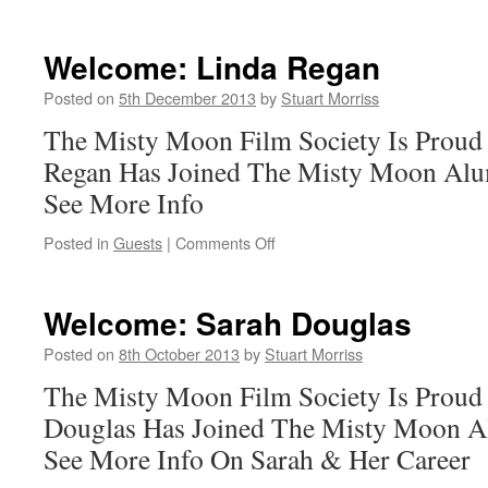
Welcome:
Simon
Fisher-
Welcome: Linda Regan
Becker
Posted on
5th December 2013
by
Stuart Morriss
The Misty Moon Film Society Is Proud
Regan Has Joined The Misty Moon Alum
See More Info
on
Posted in
Guests
|
Comments Off
Welcome:
Linda
Regan
Welcome: Sarah Douglas
Posted on
8th October 2013
by
Stuart Morriss
The Misty Moon Film Society Is Proud
Douglas Has Joined The Misty Moon Al
See More Info On Sarah & Her Career