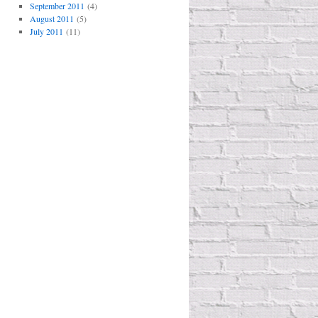
September 2011
(4)
August 2011
(5)
July 2011
(11)