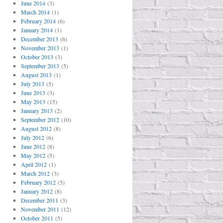
June 2014
(3)
March 2014
(1)
February 2014
(6)
January 2014
(1)
December 2013
(6)
November 2013
(1)
October 2013
(3)
September 2013
(5)
August 2013
(1)
July 2013
(5)
June 2013
(3)
May 2013
(15)
January 2013
(2)
September 2012
(10)
August 2012
(8)
July 2012
(6)
June 2012
(8)
May 2012
(5)
April 2012
(1)
March 2012
(3)
February 2012
(5)
January 2012
(8)
December 2011
(3)
November 2011
(12)
October 2011
(5)