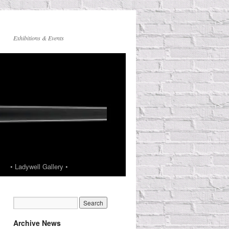
Exhibitions & Events
• Ladywell Gallery •
Archive News