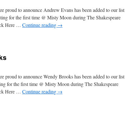
re proud to announce Andrew Evans has been added to our list
iting for the first time @ Misty Moon during The Shakespeare
lick Here …
Continue reading
→
ome
ew
s
ks
re proud to announce Wendy Brooks has been added to our list
ting for the first time @ Misty Moon during The Shakespeare
lick Here …
Continue reading
→
ome
y
s