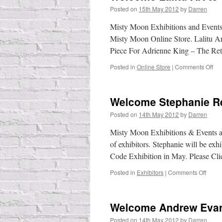
Posted on
15th May 2012
by
Darren
Misty Moon Exhibitions and Event
Misty Moon Online Store. Lalitu A
Piece For Adrienne King – The Re
on
Posted in
Online Store
|
Comments Off
We
Lal
Art
Welcome Stephanie R
to
the
Posted on
14th May 2012
by
Darren
Onl
Sto
Misty Moon Exhibitions & Events ar
of exhibitors. Stephanie will be ex
Code Exhibition in May. Please C
on
Posted in
Exhibitors
|
Comments Off
Welc
Steph
Reev
Welcome Andrew Eva
Posted on
14th May 2012
by
Darren