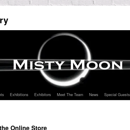
ry
nts
Exhibitions
Exhibitors
Meet The Team
News
Special Guests
the Online Store