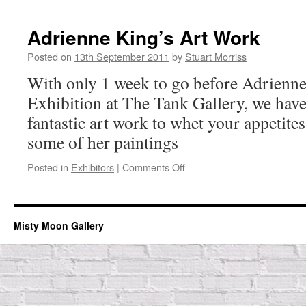
Rosie
Still
Adrienne King’s Art Work
Posted on
13th September 2011
by
Stuart Morriss
With only 1 week to go before Adrien
Exhibition at The Tank Gallery, we hav
fantastic art work to whet your appetites
some of her paintings
on
Posted in
Exhibitors
|
Comments Off
Adrienne
King’s
Art
Work
Misty Moon Gallery