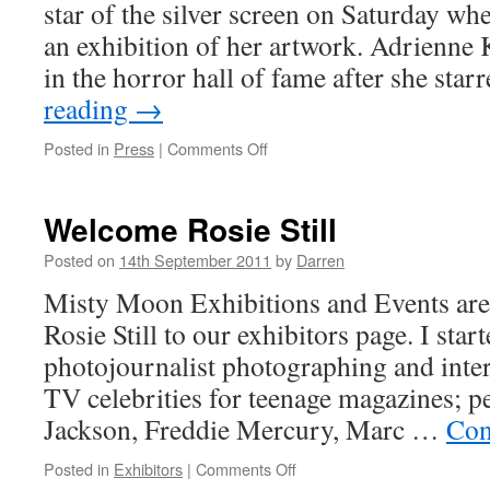
star of the silver screen on Saturday wh
an exhibition of her artwork. Adrienne
in the horror hall of fame after she sta
reading
→
on
Posted in
Press
|
Comments Off
The
Mercury
–
Welcome Rosie Still
Art
got
Posted on
14th September 2011
by
Darren
cult
Misty Moon Exhibitions and Events ar
horror
film
Rosie Still to our exhibitors page. I start
star
photojournalist photographing and inte
back
on
TV celebrities for teenage magazines; p
her
Jackson, Freddie Mercury, Marc …
Con
feet
on
Posted in
Exhibitors
|
Comments Off
Welcome