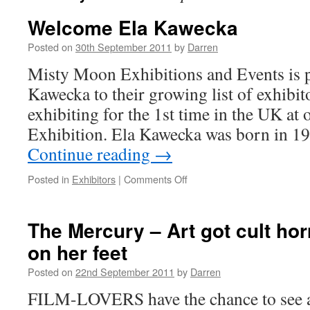
Welcome Ela Kawecka
Posted on
30th September 2011
by
Darren
Misty Moon Exhibitions and Events is 
Kawecka to their growing list of exhibito
exhibiting for the 1st time in the UK at
Exhibition. Ela Kawecka was born in 1
Continue reading
→
on
Posted in
Exhibitors
|
Comments Off
Welcome
Ela
Kawecka
The Mercury – Art got cult hor
on her feet
Posted on
22nd September 2011
by
Darren
FILM-LOVERS have the chance to see a c