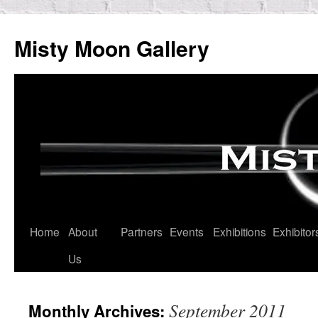
Skip
to
Misty Moon Gallery
content
Home
About
Partners
Events
Exhibitions
Exhibitor
Us
September 2011
Monthly Archives: