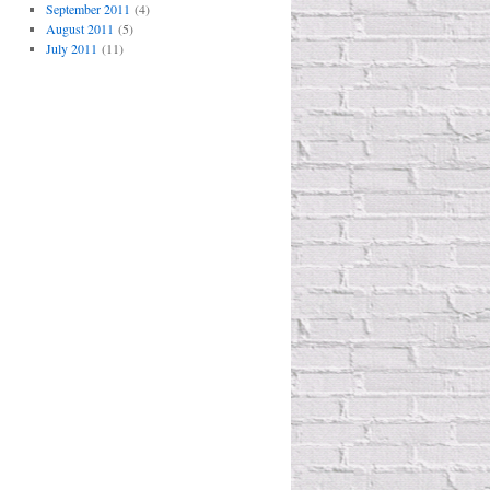
September 2011
(4)
August 2011
(5)
July 2011
(11)