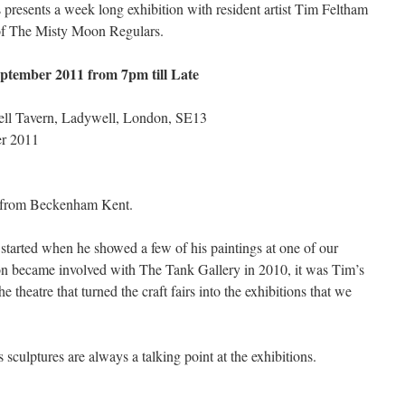
presents a week long exhibition with resident artist Tim Feltham
of The Misty Moon Regulars.
ptember 2011 from 7pm till Late
ell Tavern, Ladywell, London, SE13
er 2011
ng from Beckenham Kent.
tarted when he showed a few of his paintings at one of our
on became involved with The Tank Gallery in 2010, it was Tim’s
e theatre that turned the craft fairs into the exhibitions that we
 sculptures are always a talking point at the exhibitions.