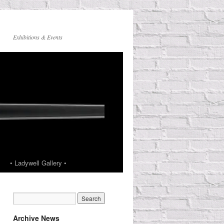
Exhibitions & Events
• Ladywell Gallery •
Archive News