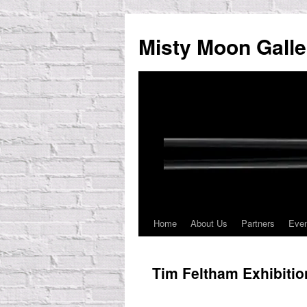
Skip
to
Misty Moon Galle
content
Home
About Us
Partners
Eve
Tim Feltham Exhibiti