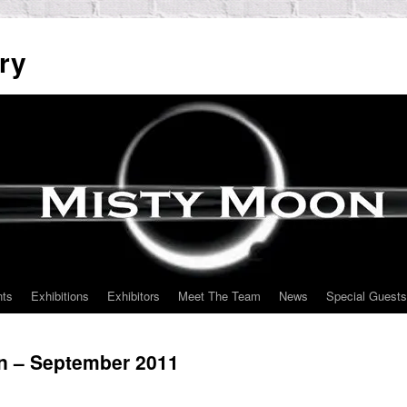
ry
nts
Exhibitions
Exhibitors
Meet The Team
News
Special Guests
on – September 2011