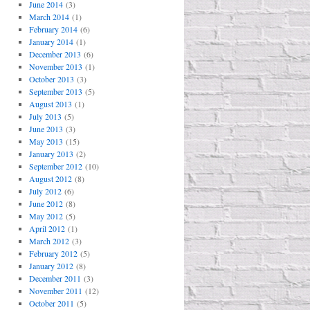
June 2014
(3)
March 2014
(1)
February 2014
(6)
January 2014
(1)
December 2013
(6)
November 2013
(1)
October 2013
(3)
September 2013
(5)
August 2013
(1)
July 2013
(5)
June 2013
(3)
May 2013
(15)
January 2013
(2)
September 2012
(10)
August 2012
(8)
July 2012
(6)
June 2012
(8)
May 2012
(5)
April 2012
(1)
March 2012
(3)
February 2012
(5)
January 2012
(8)
December 2011
(3)
November 2011
(12)
October 2011
(5)