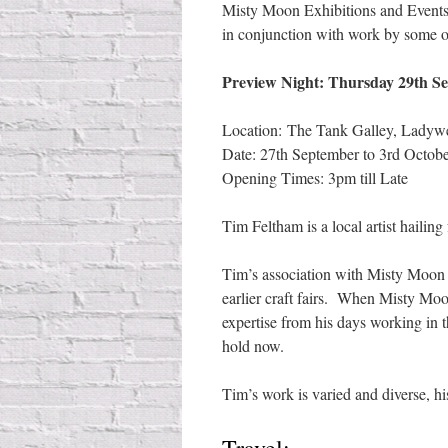
Misty Moon Exhibitions and Events 
in conjunction with work by some 
Preview Night: Thursday 29th Se
Location: The Tank Galley, Ladyw
Date: 27th September to 3rd Octob
Opening Times: 3pm till Late
Tim Feltham is a local artist haili
Tim’s association with Misty Moon s
earlier craft fairs. When Misty Mo
expertise from his days working in th
hold now.
Tim’s work is varied and diverse, his