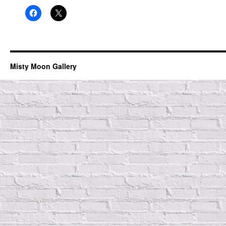
Misty Moon Gallery