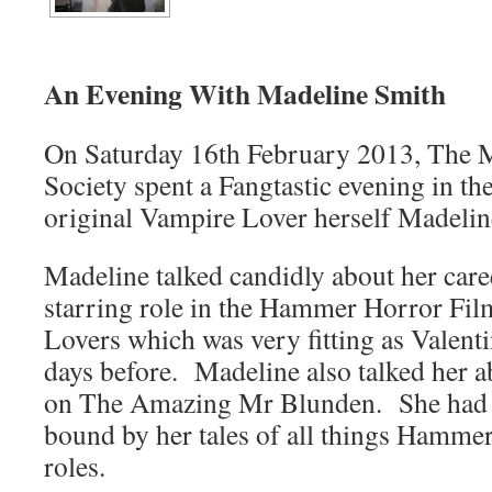
An Evening With Madeline Smith
On Saturday 16th February 2013, The 
Society spent a Fangtastic evening in t
original Vampire Lover herself Madelin
Madeline talked candidly about her caree
starring role in the Hammer Horror Fi
Lovers which was very fitting as Valent
days before. Madeline also talked her 
on The Amazing Mr Blunden. She had t
bound by her tales of all things Hamme
roles.