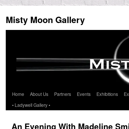
Skip
to
Misty Moon Gallery
content
Home
About Us
Partners
Events
Exhibitions
Ex
• Ladywell Gallery •
An Evening With Madeline Smi