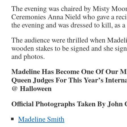
The evening was chaired by Misty Moon
Ceremonies Anna Nield who gave a recit
the evening and was dressed to kill, as 
The audience were thrilled when Made
wooden stakes to be signed and she si
and photos.
Madeline Has Become One Of Our M
Queen Judges For This Year’s Interna
@ Halloween
Official Photographs Taken By John 
Madeline Smith