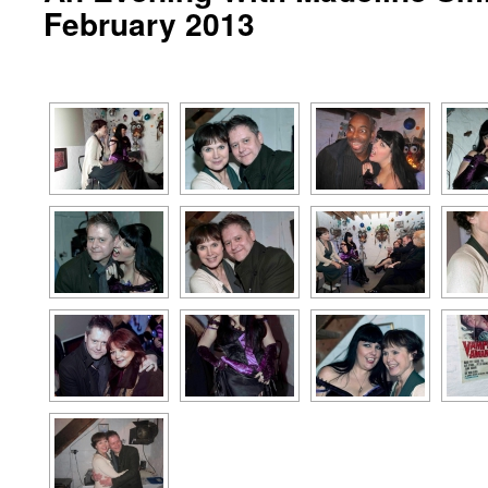
February 2013